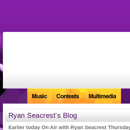
Ryan Seacrest's Blog
Earlier today On Air with Ryan Seacrest Thursda