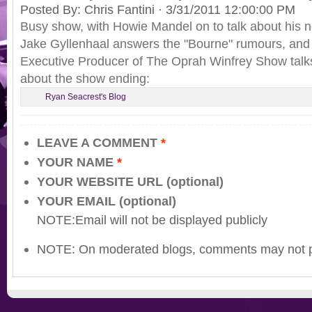
Posted By:
Chris Fantini
·
3/31/2011 12:00:00 PM
Busy show, with Howie Mandel on to talk about his
Jake Gyllenhaal answers the "Bourne" rumours, and 
Executive Producer of The Oprah Winfrey Show talk
about the show ending:
Ryan Seacrest's Blog
LEAVE A COMMENT
*
YOUR NAME
*
YOUR WEBSITE URL (optional)
YOUR EMAIL (optional)
NOTE:Email will not be displayed publicly
NOTE: On moderated blogs, comments may not p