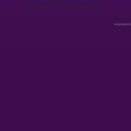
HOME
CONTACT US
HELP
CONTEST RULES