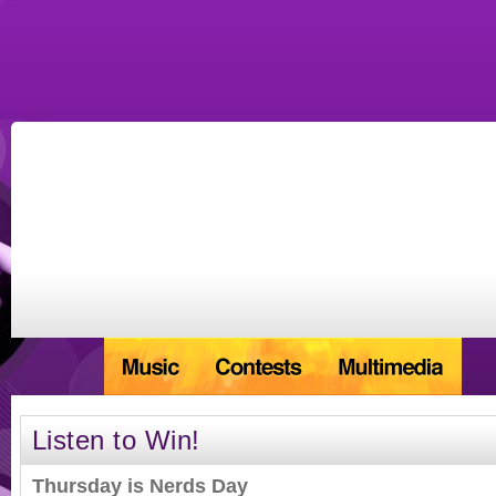
Listen to Win!
Thursday is Nerds Day