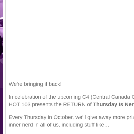
We're bringing it back!
In celebration of the upcoming C4 (Central Canada
HOT 103 presents the RETURN of
Thursday Is Ne
Every Thursday in October, we’ll give away more priz
inner nerd in all of us, including stuff like…