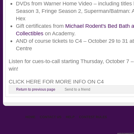
DVDs from Warner Home Video – including titles 
Season 3, Fringe Season 2, Superman/Batman: 
Hex
Gift certificates from
Michael Rodent's Bed Bath 
Collectibles
on Academy.
AND of course tickets to C4 – October 29 to 31 a
Centre
Listen for cues-to-call starting Thursday, October 7 – 
win!
CLICK HERE FOR MORE INFO ON C4
Return to previous page
Send to a friend
HOME
CONTACT US
HELP
CONTEST RULES