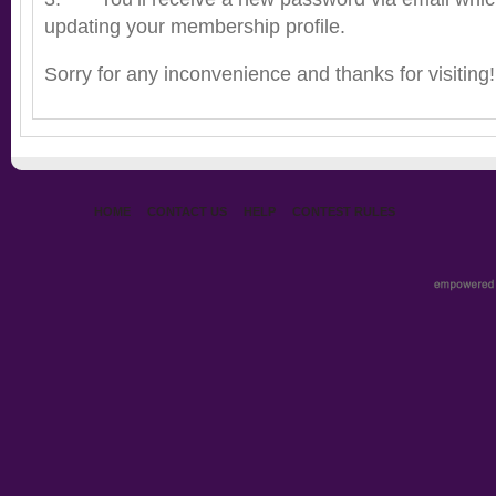
updating your membership profile.
Sorry for any inconvenience and thanks for visiting!
HOME
CONTACT US
HELP
CONTEST RULES