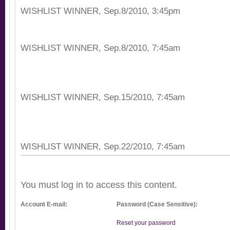
WISHLIST WINNER, Sep.8/2010, 3:45pm
WISHLIST WINNER, Sep.8/2010, 7:45am
WISHLIST WINNER, Sep.15/2010, 7:45am
WISHLIST WINNER, Sep.22/2010, 7:45am
You must log in to access this content.
Account E-mail:
Password (Case Sensitive):
Reset your password