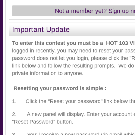
Not a member yet? Sign up n
Important Update
To enter this contest you must be a HOT 103 VI
logged in recently, you may need to reset your pass
password does not let you login, please click the 
link below and follow the resulting prompts. We do
private information to anyone.
Resetting your password is simple :
1. Click the "Reset your password" link below the 
2. A new panel will display. Enter your account e
“Reset Password” button.
3. You’ll receive a new password via email whi