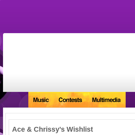
Ace & Chrissy's Wishlist