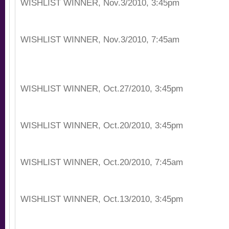
WISHLIST WINNER, Nov.3/2010, 3:45pm
WISHLIST WINNER, Nov.3/2010, 7:45am
WISHLIST WINNER, Oct.27/2010, 3:45pm
WISHLIST WINNER, Oct.20/2010, 3:45pm
WISHLIST WINNER, Oct.20/2010, 7:45am
WISHLIST WINNER, Oct.13/2010, 3:45pm