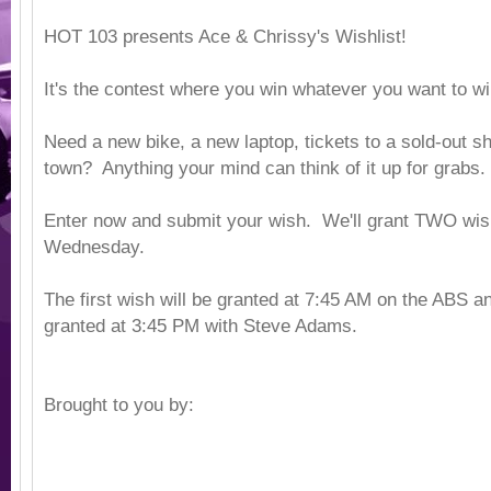
HOT 103 presents Ace & Chrissy's Wishlist!
It's the contest where you win whatever you want to w
Need a new bike, a new laptop, tickets to a sold-out sh
town? Anything your mind can think of it up for grabs.
Enter now and submit your wish. We'll grant TWO wi
Wednesday.
The first wish will be granted at 7:45 AM on the ABS a
granted at 3:45 PM with Steve Adams.
Brought to you by: