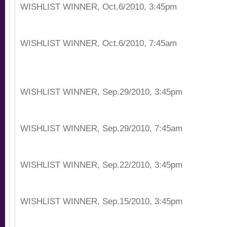
WISHLIST WINNER, Oct.6/2010, 3:45pm
WISHLIST WINNER, Oct.6/2010, 7:45am
WISHLIST WINNER, Sep.29/2010, 3:45pm
WISHLIST WINNER, Sep.29/2010, 7:45am
WISHLIST WINNER, Sep.22/2010, 3:45pm
WISHLIST WINNER, Sep.15/2010, 3:45pm