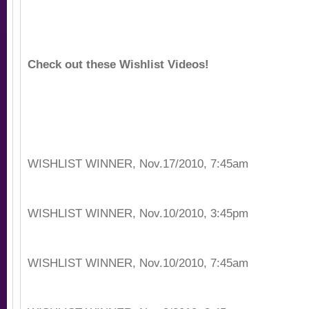
Check out these Wishlist Videos!
WISHLIST WINNER, Nov.17/2010, 7:45am
WISHLIST WINNER, Nov.10/2010, 3:45pm
WISHLIST WINNER, Nov.10/2010, 7:45am