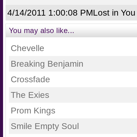
4/14/2011 1:00:08 PM
Lost in You
You may also like...
Chevelle
Breaking Benjamin
Crossfade
The Exies
Prom Kings
Smile Empty Soul