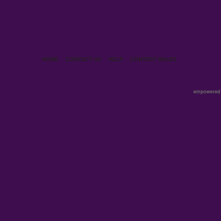
HOME
CONTACT US
HELP
CONTEST RULES