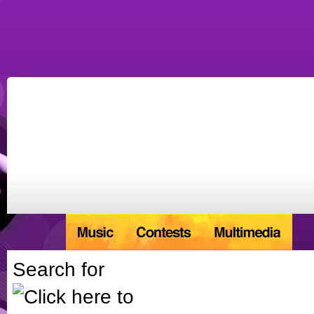
Search for