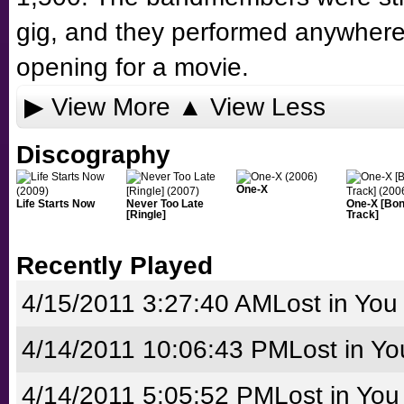
gig, and they performed anywhere 
opening for a movie.
▶ View More
▲ View Less
Discography
One-X
Life Starts Now
Never Too Late
One-X [Bo
[Ringle]
Track]
Recently Played
4/15/2011 3:27:40 AM
Lost in You
4/14/2011 10:06:43 PM
Lost in Yo
4/14/2011 5:05:52 PM
Lost in You