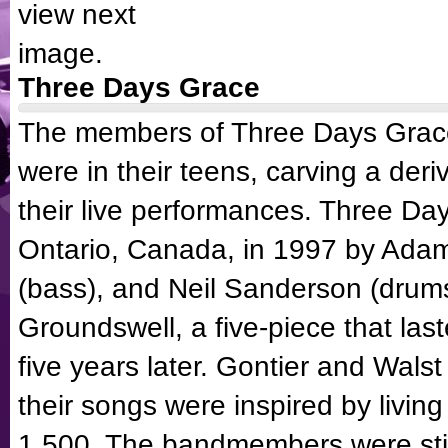
Three Days Grace
The members of
Three Days Grac
were in their teens, carving a deri
their live performances.
Three Da
Ontario, Canada, in 1997 by Adam 
(bass), and Neil Sanderson (drums
Groundswell, a five-piece that last
five years later. Gontier and Wal
their songs were inspired by living
1,500. The bandmembers were still 