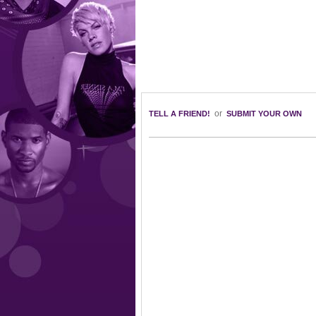
or
TELL A FRIEND!
SUBMIT YOUR OWN