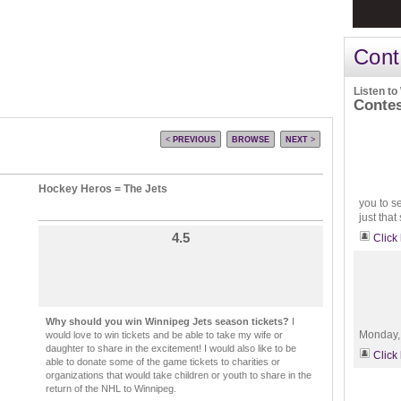
Cont
Listen to
Conte
<
PREVIOUS
BROWSE
NEXT
>
Hockey Heros = The Jets
you to s
just that
4.5
Click
Why should you win Winnipeg Jets season tickets?
I
Monday, 
would love to win tickets and be able to take my wife or
daughter to share in the excitement! I would also like to be
Click
able to donate some of the game tickets to charities or
organizations that would take children or youth to share in the
return of the NHL to Winnipeg.