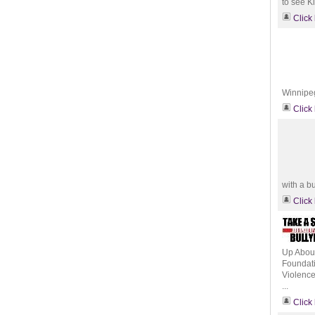
to see Ki
Click
Winnipeg
Click
with a bu
Click
Up About
Foundati
Violence
...
Click