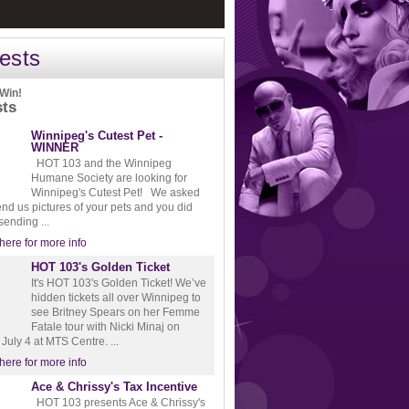
ests
 Win!
sts
Winnipeg's Cutest Pet -
WINNER
HOT 103 and the Winnipeg
Humane Society are looking for
Winnipeg's Cutest Pet! We asked
end us pictures of your pets and you did
 sending ...
 here for more info
HOT 103's Golden Ticket
It's HOT 103's Golden Ticket! We’ve
hidden tickets all over Winnipeg to
see Britney Spears on her Femme
Fatale tour with Nicki Minaj on
July 4 at MTS Centre. ...
 here for more info
Ace & Chrissy's Tax Incentive
HOT 103 presents Ace & Chrissy's