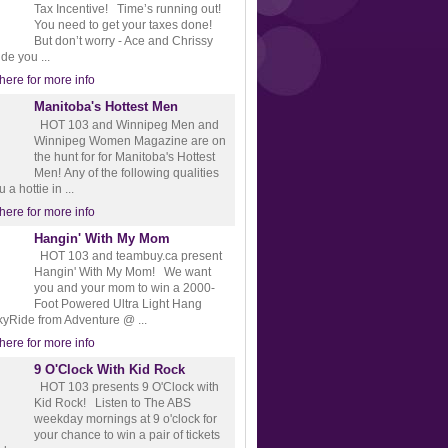
Tax Incentive! Time’s running out!
You need to get your taxes done!
But don’t worry - Ace and Chrissy
ide you ...
 here for more info
Manitoba's Hottest Men
HOT 103 and Winnipeg Men and
Winnipeg Women Magazine are on
the hunt for for Manitoba's Hottest
Men! Any of the following qualities
a hottie in ...
 here for more info
Hangin' With My Mom
HOT 103 and teambuy.ca present
Hangin' With My Mom! We want
you and your mom to win a 2000-
Foot Powered Ultra Light Hang
kyRide from Adventure @ ...
 here for more info
9 O'Clock With Kid Rock
HOT 103 presents 9 O'Clock with
Kid Rock! Listen to The ABS
weekday mornings at 9 o'clock for
your chance to win a pair of tickets