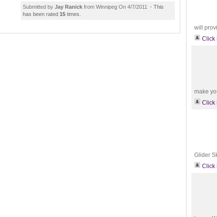
Submitted by
Jay Ranick
from Winnipeg On 4/7/2011
·
This
has been rated
15
times.
will prov
Click
make you 
Click
Glider S
Click