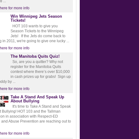
d ...
 here for more info
Win Winnipeg Jets Season
Tickets!
HOT 103 wants to give you
Season Tickets to the Winnipeg
Jets! If the Jets do come back to
 in 2011, we're going to give one lucky ...
 here for more info
The Manitoba Quits Quiz!
So, are you a quitter? Why not
register for the Manitoba Quits
contest where there’s over $10,000
in cash prizes up for grabs! Sign up
ddy by ...
 here for more info
Take A Stand And Speak Up
About Bullying
It's time to Take A Stand and Speak
 Bullying! HOT 103 and the Tallman
on in association with Respect-ED
 and Abuse Prevention are reaching out to
 here for more info