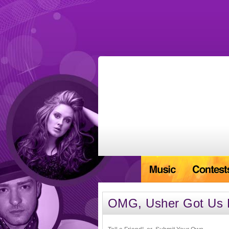
OMG, Usher Got Us Fa