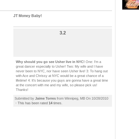
JT Money Baby!
3.2
Why should you go see Usher live in NYC!
One: I'm a
great dancer especially to Usher! Two: My wife and I have
never been to NYC, nor have seen Usher live! 3: To hang out
with Ace and Chrissy at NYC would be a great chance of a
lifetime! 4: It's because you guys are gonna have a great time
at the concert with me and my wife, so please pick us!
Thanks!
Submitted by
Jaime Torres
from Winnipeg, MB On 10/28/2010
·
This has been rated
14
times.