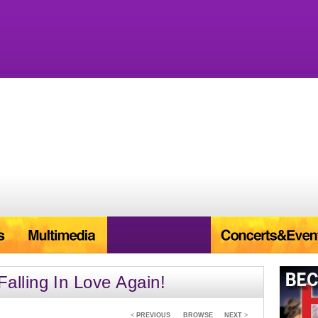
lling In Love Again!
<
PREVIOUS
BROWSE
NEXT
>