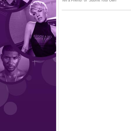
Tell a Friend! or Submit Your Own