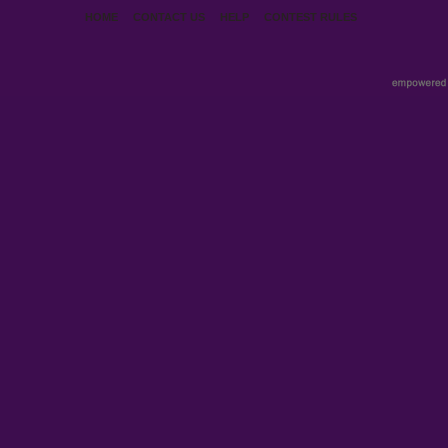
HOME
CONTACT US
HELP
CONTEST RULES