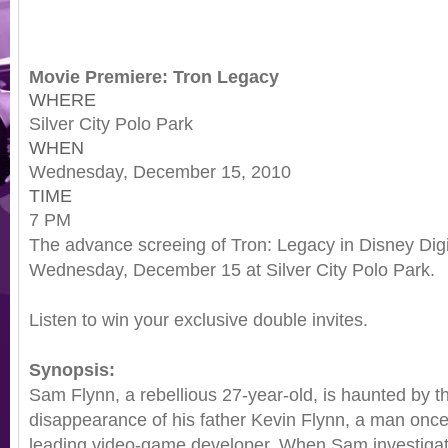
Movie Premiere: Tron Legacy
WHERE
Silver City Polo Park
WHEN
Wednesday, December 15, 2010
TIME
7 PM
The advance screeing of Tron: Legacy in Disney Digi
Wednesday, December 15 at Silver City Polo Park.
Listen to win your exclusive double invites.
Synopsis:
Sam Flynn, a rebellious 27-year-old, is haunted by t
disappearance of his father Kevin Flynn, a man once
leading video-game developer. When Sam investigat