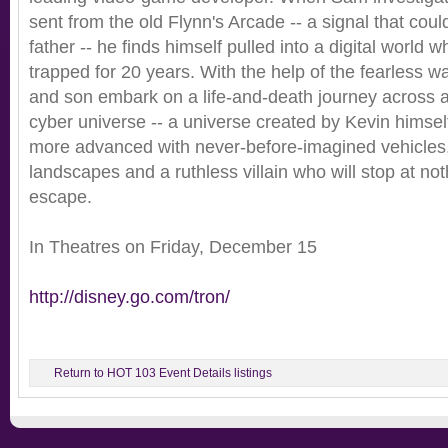
sent from the old Flynn's Arcade -- a signal that cou
father -- he finds himself pulled into a digital world
trapped for 20 years. With the help of the fearless wa
and son embark on a life-and-death journey across a
cyber universe -- a universe created by Kevin himsel
more advanced with never-before-imagined vehicles
landscapes and a ruthless villain who will stop at not
escape.
In Theatres on Friday, December 15
http://disney.go.com/tron/
Return to HOT 103 Event Details listings