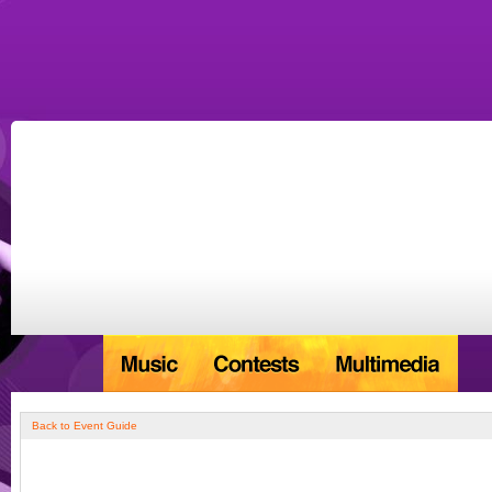
Back to Event Guide