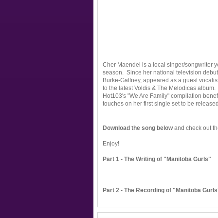
Cher Maendel is a local singer/songwriter 
season. Since her national television debu
Burke-Gaffney, appeared as a guest vocalis
to the latest Voldis & The Melodicas album.
Hot103's "We Are Family" compilation benefit
touches on her first single set to be released 
Download the song below
and check out th
Enjoy!
Part 1 - The Writing of "Manitoba Gurls"
Part 2 - The Recording of "Manitoba Gurls