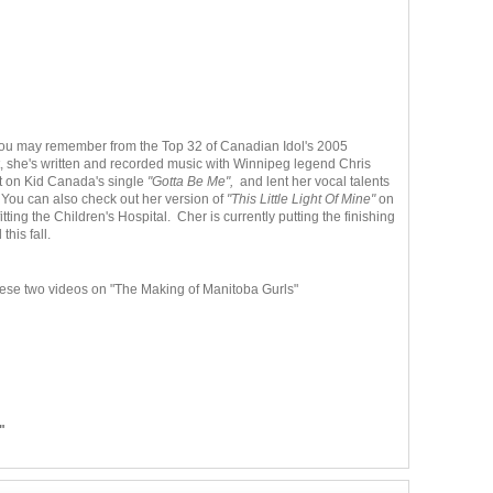
you may remember from the Top 32 of Canadian Idol's 2005
t, she's written and recorded music with Winnipeg legend Chris
t on Kid Canada's single
"Gotta Be Me",
and lent her vocal talents
 You can also check out her version of
"This Little Light Of Mine"
on
ting the Children's Hospital. Cher is currently putting the finishing
this fall.
ese two videos on "The Making of Manitoba Gurls"
"