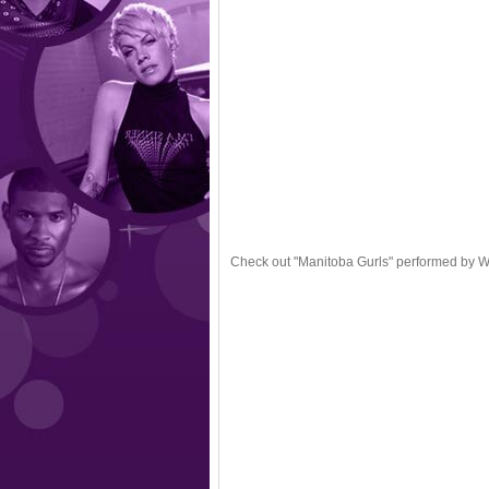
Check out "Manitoba Gurls" performed by