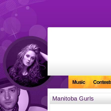
Manitoba Gurls