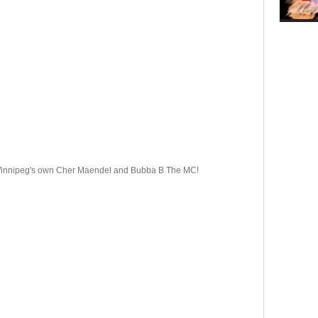
 Winnipeg's own Cher Maendel and Bubba B The MC!