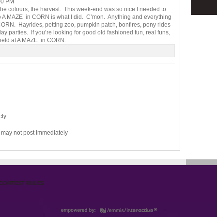
00 PM
e colours, the harvest. This week-end was so nice I needed to
so A MAZE in CORN is what I did. C’mon. Anything and everything
n CORN. Hayrides, petting zoo, pumpkin patch, bonfires, pony rides
 parties. If you’re looking for good old fashioned fun, real funs,
e field at A MAZE in CORN.
cly
may not post immediately
CONTEST RULES