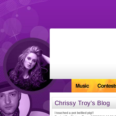
Chrissy Troy's Blog
I touched a pot bellied pig!!