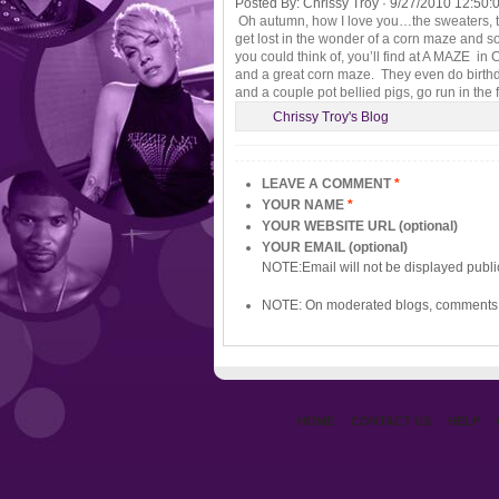
Posted By:
Chrissy Troy
·
9/27/2010 12:50:
Oh autumn, how I love you…the sweaters, th
get lost in the wonder of a corn maze and 
you could think of, you’ll find at A MAZE i
and a great corn maze. They even do birthday
and a couple pot bellied pigs, go run in th
Chrissy Troy's Blog
LEAVE A COMMENT
*
YOUR NAME
*
YOUR WEBSITE URL (optional)
YOUR EMAIL (optional)
NOTE:Email will not be displayed publi
NOTE: On moderated blogs, comments 
HOME
CONTACT US
HELP