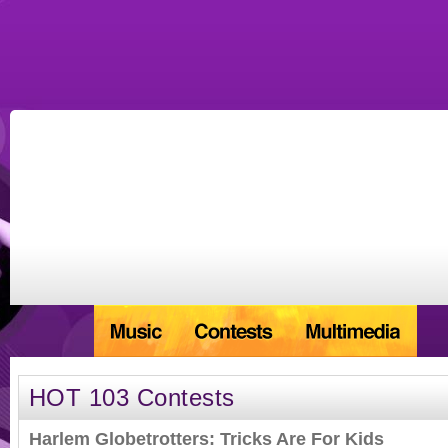
HOT 103 Contests
Harlem Globetrotters: Tricks Are For Kids