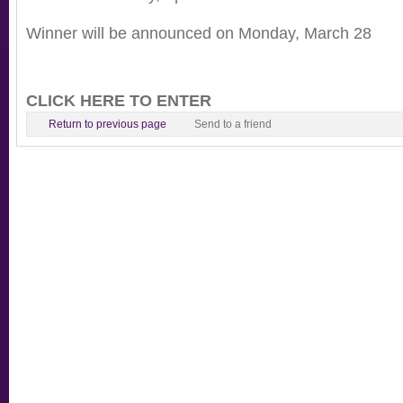
Winner will be announced on Monday, March 28
CLICK HERE TO ENTER
Return to previous page
Send to a friend