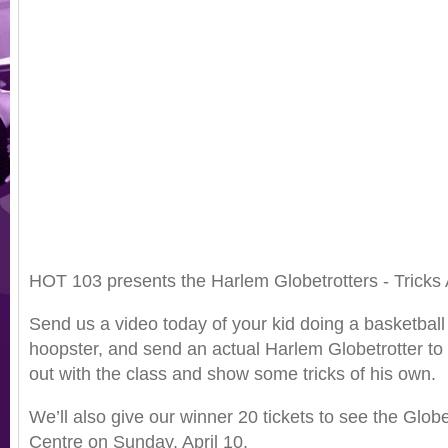
HOT 103 presents the Harlem Globetrotters - Tricks 
Send us a video today of your kid doing a basketball 
hoopster, and send an actual Harlem Globetrotter to 
out with the class and show some tricks of his own.
We’ll also give our winner 20 tickets to see the Globe
Centre on Sunday, April 10.