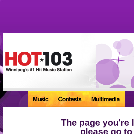
The page you're l
please go to