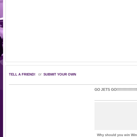
or
TELL A FRIEND!
SUBMIT YOUR OWN
GO JETS GO!!!!!!!!!!!!!!!!!!
Why should you win Winn