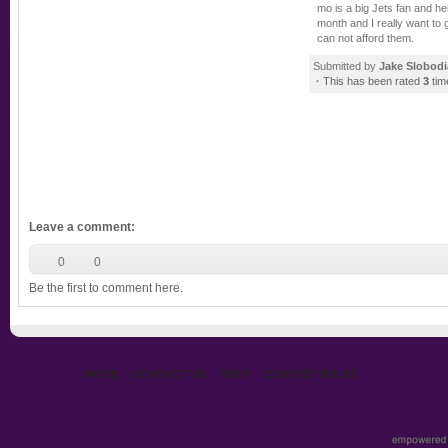
mo is a big Jets fan and he
month and I really want to 
can not afford them.
Submitted by
Jake Slobod
·
This has been rated
3
tim
Leave a comment
:
0
0
Be the first to comment here.
HOME
CONTACT US
HELP
CONTEST RULES