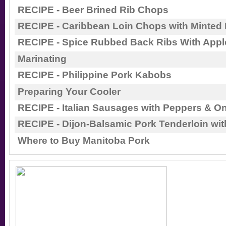
RECIPE - Beer Brined Rib Chops
RECIPE - Caribbean Loin Chops with Minted
RECIPE - Spice Rubbed Back Ribs With Appl
Marinating
RECIPE - Philippine Pork Kabobs
Preparing Your Cooler
RECIPE - Italian Sausages with Peppers & O
RECIPE - Dijon-Balsamic Pork Tenderloin wit
Where to Buy Manitoba Pork