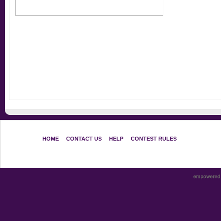
HOME
CONTACT US
HELP
CONTEST RULES