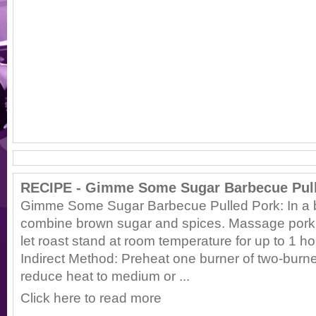
RECIPE - Gimme Some Sugar Barbecue Pul
Gimme Some Sugar Barbecue Pulled Pork: In a b
combine brown sugar and spices. Massage pork 
let roast stand at room temperature for up to 1 
Indirect Method: Preheat one burner of two-burn
reduce heat to medium or ...
Click here to read more